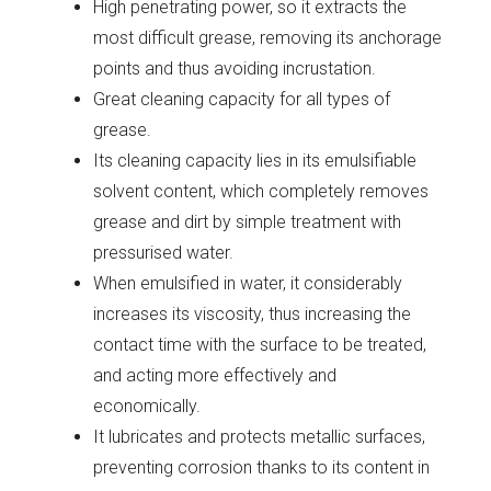
High penetrating power, so it extracts the
most difficult grease, removing its anchorage
points and thus avoiding incrustation.
Great cleaning capacity for all types of
grease.
Its cleaning capacity lies in its emulsifiable
solvent content, which completely removes
grease and dirt by simple treatment with
pressurised water.
When emulsified in water, it considerably
increases its viscosity, thus increasing the
contact time with the surface to be treated,
and acting more effectively and
economically.
It lubricates and protects metallic surfaces,
preventing corrosion thanks to its content in