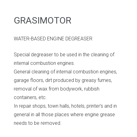
GRASIMOTOR
WATER-BASED ENGINE DEGREASER
Special degreaser to be used in the cleaning of
internal combustion engines.
General cleaning of internal combustion engines,
garage floors, dirt produced by greasy fumes,
removal of wax from bodywork, rubbish
containers, etc.
In repair shops, town halls, hotels, printer's and in
general in all those places where engine grease
needs to be removed.