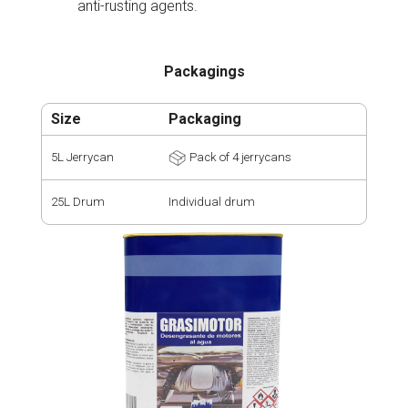
anti-rusting agents.
Packagings
Size
Packaging
5L Jerrycan
Pack of 4 jerrycans
25L Drum
Individual drum