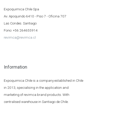
Expoquimica Chile Spa
Av. Apoquindo 6410 - Piso 7 - Oficina 707
Las Condes. Santiago
Fono: +56 264655914
revimca@revimca.cl
Information
Expoquimica Chile is a company established in Chile
in 2013, specialising in the application and
marketing of revimca brand products. With
centralised warehouse in Santiago de Chile.