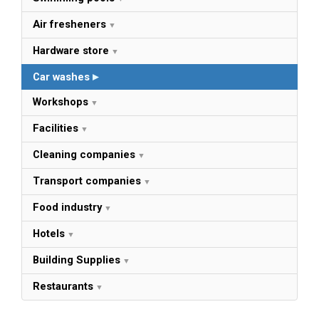
Air fresheners
Hardware store
Car washes
Workshops
Facilities
Cleaning companies
Transport companies
Food industry
Hotels
Building Supplies
Restaurants