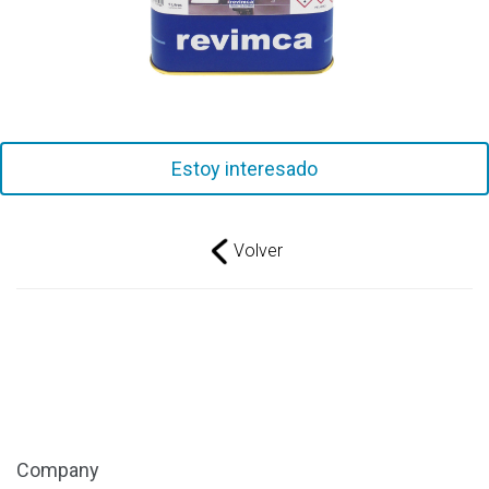
Estoy interesado
Volver
Company