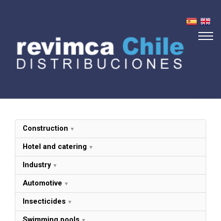
About us
Products
Distributors
Contact
Construction
Hotel and catering
Industry
Automotive
Insecticides
Swimming pools